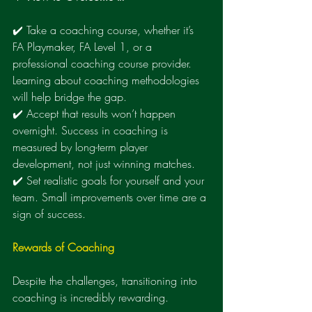
✔️ Take a coaching course, whether it’s 
FA Playmaker, FA Level 1, or a 
professional coaching course provider. 
Learning about coaching methodologies 
will help bridge the gap.
✔️ Accept that results won’t happen 
overnight. Success in coaching is 
measured by long-term player 
development, not just winning matches.
✔️ Set realistic goals for yourself and your 
team. Small improvements over time are a 
sign of success.
Rewards of Coaching
Despite the challenges, transitioning into 
coaching is incredibly rewarding.