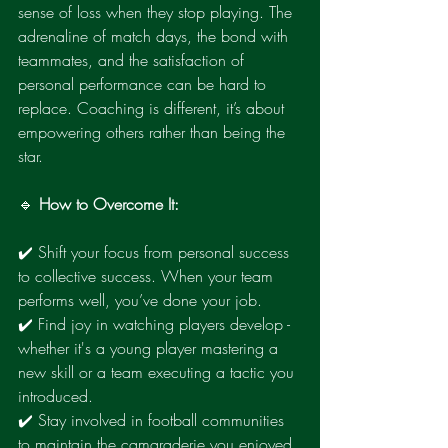
sense of loss when they stop playing. The 
adrenaline of match days, the bond with 
teammates, and the satisfaction of 
personal performance can be hard to 
replace. Coaching is different, it’s about 
empowering others rather than being the 
star.
🔹 
How to Overcome It:
✔️ Shift your focus from personal success 
to collective success. When your team 
performs well, you’ve done your job.
✔️ Find joy in watching players develop - 
whether it's a young player mastering a 
new skill or a team executing a tactic you 
introduced.
✔️ Stay involved in football communities 
to maintain the camaraderie you enjoyed 