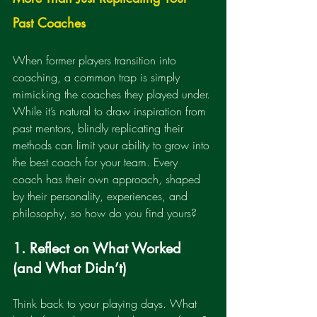
Past Coaches
When former players transition into 
coaching, a common trap is simply 
mimicking the coaches they played under. 
While it’s natural to draw inspiration from 
past mentors, blindly replicating their 
methods can limit your ability to grow into 
the best coach for your team. Every 
coach has their own approach, shaped 
by their personality, experiences, and 
philosophy, so how do you find yours?
1. Reflect on What Worked 
(and What Didn’t)
Think back to your playing days. What 