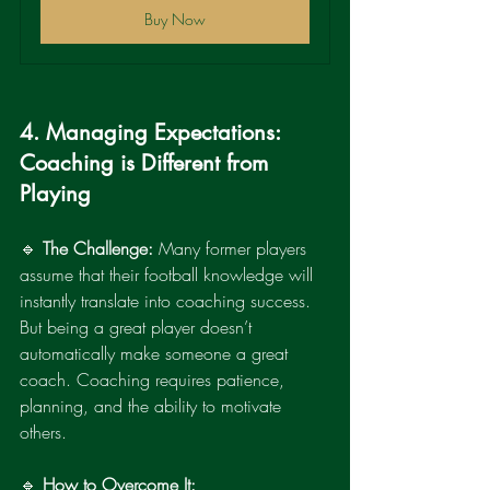
Buy Now
4. Managing Expectations: 
Coaching is Different from 
Playing
🔹 
The Challenge:
 Many former players 
assume that their football knowledge will 
instantly translate into coaching success. 
But being a great player doesn’t 
automatically make someone a great 
coach. Coaching requires patience, 
planning, and the ability to motivate 
others.
🔹 
How to Overcome It: