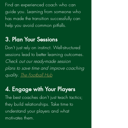
Find an experienced coach who can 
guide you. Learning from someone who 
has made the transition successfully can 
help you avoid common pitfalls.
3. Plan Your Sessions
Don’t just rely on instinct. Well-structured 
sessions lead to better learning outcomes. 
Check out our ready-made session 
plans to save time and improve coaching 
quality. 
The Football Hub
4. Engage with Your Players
The best coaches don’t just teach tactics; 
they build relationships. Take time to 
understand your players and what 
motivates them.