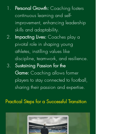
Personal Growth:
 Coaching fosters 
continuous learning and self-
improvement, enhancing leadership 
skills and adaptability.
Impacting Lives:
 Coaches play a 
pivotal role in shaping young 
athletes, instilling values like 
discipline, teamwork, and resilience.
Sustaining Passion for the 
Game:
 Coaching allows former 
players to stay connected to football, 
sharing their passion and expertise.
Practical Steps for a Successful Transition