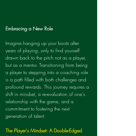
Embracing a New Role
Imagine hanging up your boots after 
years of playing, only to find yourself 
drawn back to the pitch not as a player, 
but as a mentor. Transitioning from being 
a player to stepping into a coaching role 
is a path filled with both challenges and 
profound rewards. This journey requires a 
shift in mindset, a re-evaluation of one's 
relationship with the game, and a 
commitment to fostering the next 
generation of talent.
The Player's Mindset: A Double-Edged 