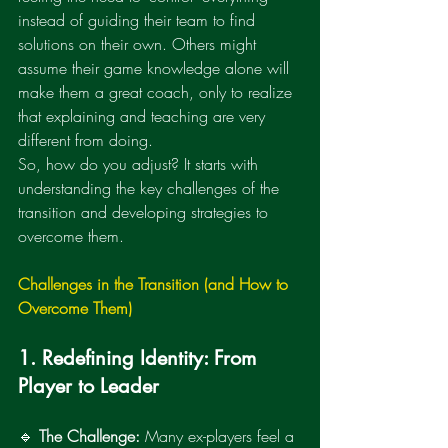
instead of guiding their team to find 
solutions on their own. Others might 
assume their game knowledge alone will 
make them a great coach, only to realize 
that explaining and teaching are very 
different from doing.
So, how do you adjust? It starts with 
understanding the key challenges of the 
transition and developing strategies to 
overcome them.
Challenges in the Transition (and How to 
Overcome Them)
1. Redefining Identity: From 
Player to Leader
🔹 
The Challenge:
 Many ex-players feel a 