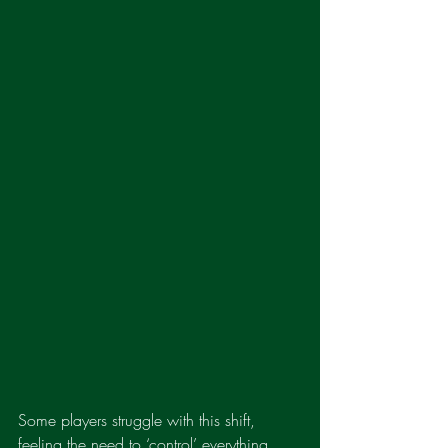
Some players struggle with this shift, 
feeling the need to ‘control’ everything 