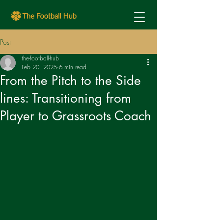
Post
the-football-hub
Feb 20, 2025
6 min read
From the Pitch to the Side
lines: Transitioning from
Player to Grassroots Coach