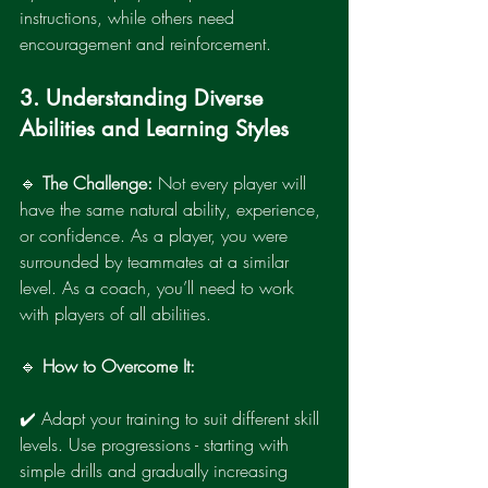
instructions, while others need 
encouragement and reinforcement.
3. Understanding Diverse 
Abilities and Learning Styles
🔹 
The Challenge:
 Not every player will 
have the same natural ability, experience, 
or confidence. As a player, you were 
surrounded by teammates at a similar 
level. As a coach, you’ll need to work 
with players of all abilities.
🔹 
How to Overcome It:
✔️ Adapt your training to suit different skill 
levels. Use progressions - starting with 
simple drills and gradually increasing 