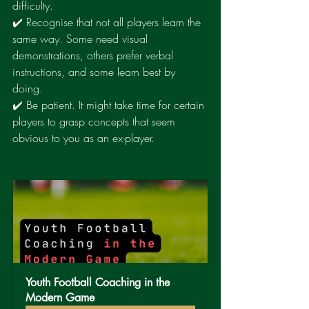
difficulty.
✔️ Recognise that not all players learn the 
same way. Some need visual 
demonstrations, others prefer verbal 
instructions, and some learn best by 
doing.
✔️ Be patient. It might take time for certain 
players to grasp concepts that seem 
obvious to you as an ex-player.
Youth Football Coaching in the 
Modern Game