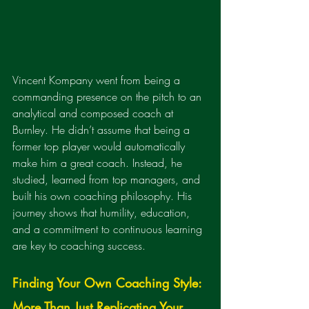
Vincent Kompany went from being a 
commanding presence on the pitch to an 
analytical and composed coach at 
Burnley. He didn’t assume that being a 
former top player would automatically 
make him a great coach. Instead, he 
studied, learned from top managers, and 
built his own coaching philosophy. His 
journey shows that humility, education, 
and a commitment to continuous learning 
are key to coaching success.
Finding Your Own Coaching Style: 
More Than Just Replicating Your 