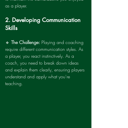
as a player.
2. Developing Communication 
Skills
🔹 
The Challenge:
 Playing and coaching 
require different communication styles. As 
a player, you react instinctively. As a 
coach, you need to break down ideas 
and explain them clearly, ensuring players 
understand and apply what you're 
teaching.