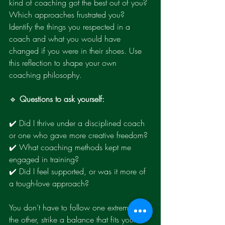
kind of coaching got the best out of you? 
Which approaches frustrated you? 
Identify the things you respected in a 
coach and what you would have 
changed if you were in their shoes. Use 
this reflection to shape your own 
coaching philosophy.
🔹 
Questions to ask yourself:
✔️ Did I thrive under a disciplined coach 
or one who gave more creative freedom?
✔️ What coaching methods kept me 
engaged in training?
✔️ Did I feel supported, or was it more of 
a tough-love approach?
You don’t have to follow one extreme or 
the other, strike a balance that fits your 