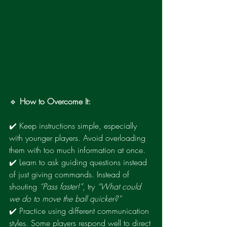
🔹 
How to Overcome It:
✔️ Keep instructions simple, especially 
with younger players. Avoid overloading 
them with too much information at once.
✔️ Learn to ask guiding questions instead 
of just giving commands. Instead of 
shouting 
“Pass faster!”
, try 
“What could 
we do to move the ball quicker?”
✔️ Practice using different communication 
styles. Some players respond well to direct 