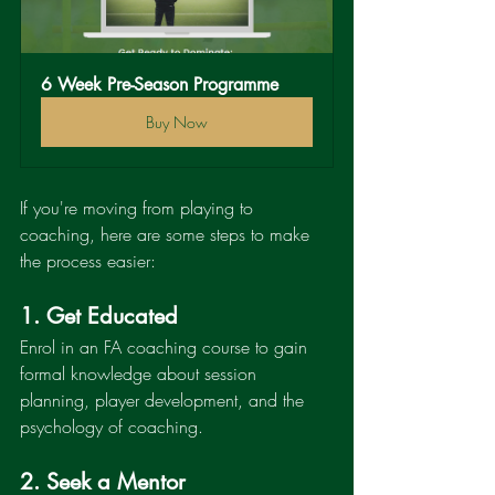
6 Week Pre-Season Programme
Buy Now
If you're moving from playing to 
coaching, here are some steps to make 
the process easier:
1. Get Educated
Enrol in an FA coaching course to gain 
formal knowledge about session 
planning, player development, and the 
psychology of coaching.
2. Seek a Mentor