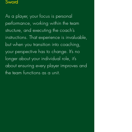
Sword
As a player, your focus is personal 
performance, working within the team 
structure, and executing the coach’s 
instructions. That experience is invaluable, 
but when you transition into coaching, 
your perspective has to change. It’s no 
longer about your individual role, it’s 
about ensuring every player improves and 
the team functions as a unit.