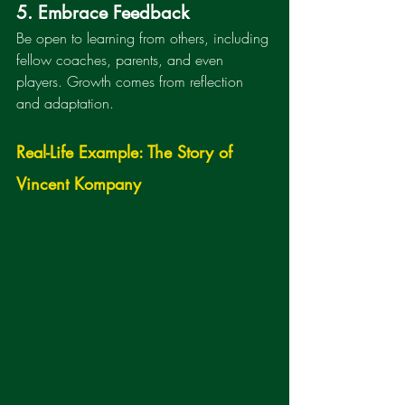
5. Embrace Feedback
Be open to learning from others, including 
fellow coaches, parents, and even 
players. Growth comes from reflection 
and adaptation.
Real-Life Example: The Story of 
Vincent Kompany