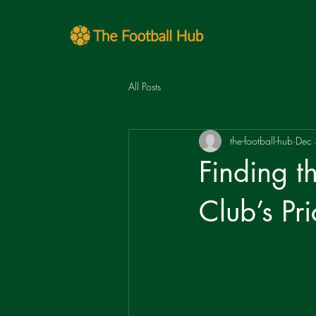
All Posts
the-football-hub
Dec
Finding t
Club’s Pri