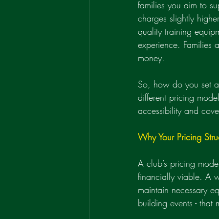
families you aim to s
charges slightly highe
quality training equip
experience. Families a
money.
So, how do you set a p
different pricing mod
accessibility and cove
Why Your Pricing Stru
A club’s pricing model 
financially viable. A w
maintain necessary eq
building events - tha