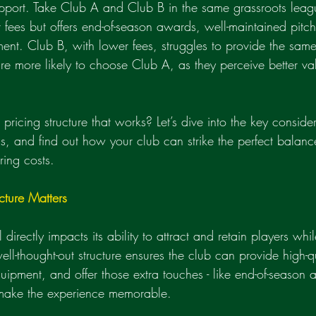
upport. Take Club A and Club B in the same grassroots lea
r fees but offers end-of-season awards, well-maintained pitc
ment. Club B, with lower fees, struggles to provide the same
re more likely to choose Club A, as they perceive better valu
ricing structure that works? Let’s dive into the key consider
els, and find out how your club can strike the perfect balan
ring costs.
cture Matters
directly impacts its ability to attract and retain players whi
ell-thought-out structure ensures the club can provide high-qu
uipment, and offer those extra touches - like end-of-season 
t make the experience memorable.