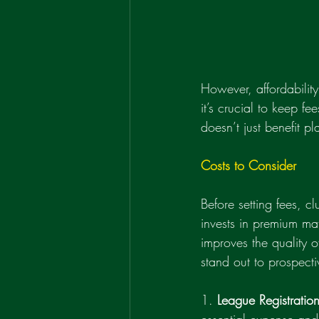
However, affordability
it’s crucial to keep fe
doesn’t just benefit p
Costs to Consider
Before setting fees, c
invests in premium ma
improves the quality 
stand out to prospect
1. 
League Registration