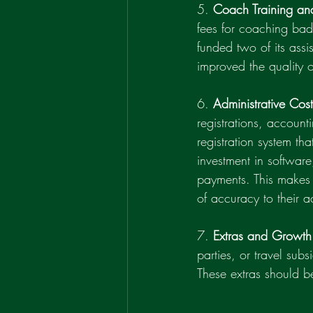
5. 
Coach Training an
fees for coaching badg
funded two of its assi
improved the quality o
6. 
Administrative Cost
registrations, account
registration system th
investment in softwar
payments. This makes i
of accuracy to their a
7. 
Extras and Growth
parties, or travel su
These extras should be