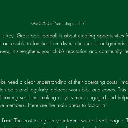
Get £200 off Veo using our link!
 is key. Grassroots football is about creating opportunities 
es accessible to families from diverse financial backgrounds. T
layers, it strengthens your club’s reputation and community tie
lubs need a clear understanding of their operating costs. Im
tch balls and regularly replaces worn bibs and cones. This
of training sessions, making players more engaged and helpi
ive members. Here are the main areas to factor in:
 Fees:
 The cost to register your teams with a local league. T