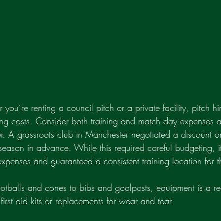
 you’re renting a council pitch or a private facility, pitch h
ring costs. Consider both training and match day expenses a
er. A grassroots club in Manchester negotiated a discount on
season in advance. While this required careful budgeting, it 
expenses and guaranteed a consistent training location for t
ootballs and cones to bibs and goalposts, equipment is a rec
 first aid kits or replacements for wear and tear.