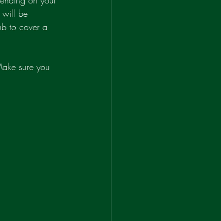
pending on your 
 will be 
ub to cover a 
 Make sure you 