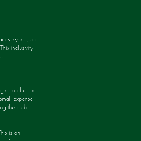
for everyone, so 
his inclusivity 
s.
agine a club that 
 small expense 
ng the club 
his is an 