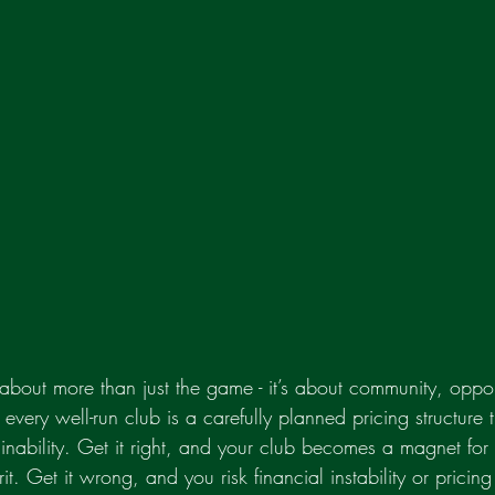
 about more than just the game - it’s about community, oppor
d every well-run club is a carefully planned pricing structure
tainability. Get it right, and your club becomes a magnet for
t. Get it wrong, and you risk financial instability or pricing