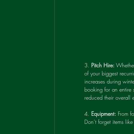
3. 
Pitch Hire:
 Whether
of your biggest recur
increases during wint
booking for an entire 
reduced their overall 
4. 
Equipment:
 From f
Don’t forget items like