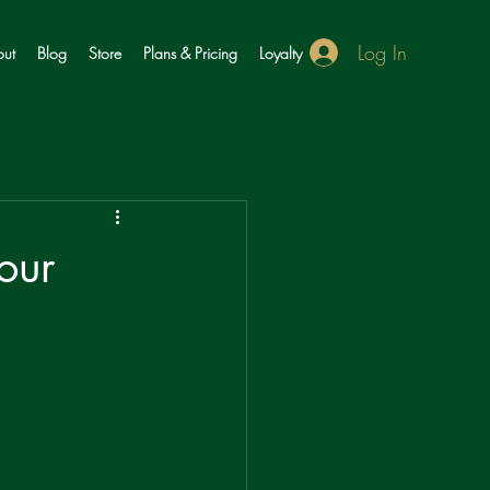
Log In
ut
Blog
Store
Plans & Pricing
Loyalty
our