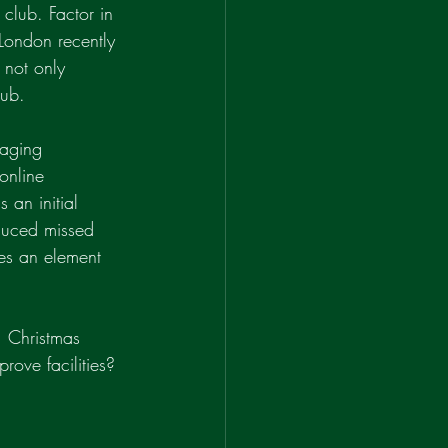
 club. Factor in 
 London recently 
 not only 
lub.
naging 
online 
 an initial 
duced missed 
des an element 
, Christmas 
ove facilities? 