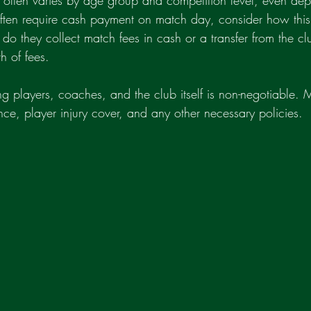
 often varies by age group and competition level, even de
often require cash payment on match day, consider how this
do they collect match fees in cash or a transfer from the cl
 of fees.
ing players, coaches, and the club itself is non-negotiable.
rance, player injury cover, and any other necessary policies.