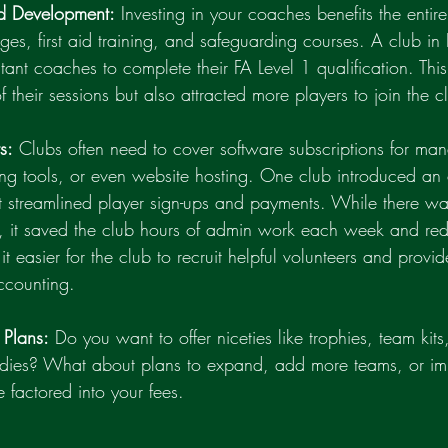
d Development:
 Investing in your coaches benefits the entire
es, first aid training, and safeguarding courses. A club in
stant coaches to complete their FA Level 1 qualification. This
f their sessions but also attracted more players to join the c
s:
 Clubs often need to cover software subscriptions for ma
ing tools, or even website hosting. One club introduced an 
at streamlined player sign-ups and payments. While there was
e, it saved the club hours of admin work each week and re
t easier for the club to recruit helpful volunteers and provi
ccounting.
 Plans:
 Do you want to offer niceties like trophies, team kits
bsidies? What about plans to expand, add more teams, or impr
 factored into your fees.