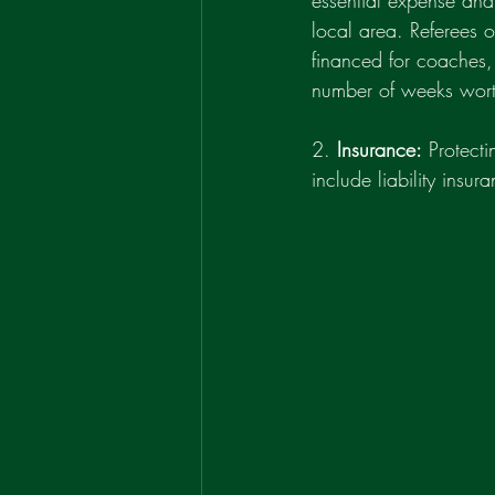
essential expense and
local area. Referees 
financed for coaches, 
number of weeks worth
2. 
Insurance:
 Protect
include liability insu