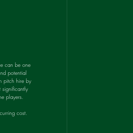
ire can be one 
nd potential 
 pitch hire by 
significantly 
he players.
urring cost. 