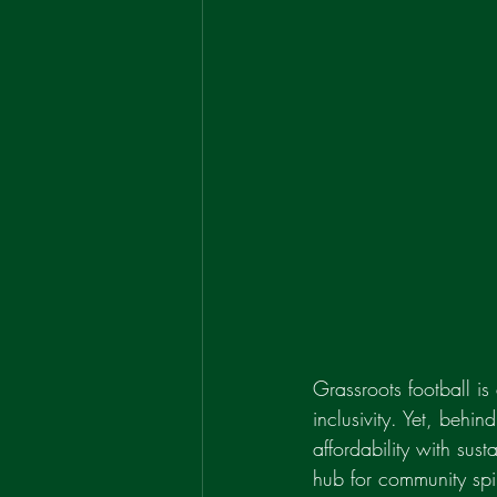
Grassroots football is
inclusivity. Yet, behin
affordability with sus
hub for community spiri