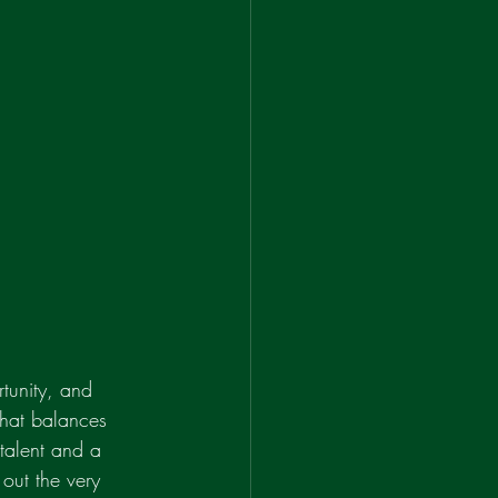
tunity, and 
 that balances 
 talent and a 
 out the very 