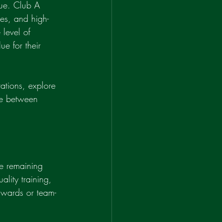
gue. Club A 
hes, and high-
 level of 
e for their 
ations, explore 
ce between 
le remaining 
ality training, 
awards or team-