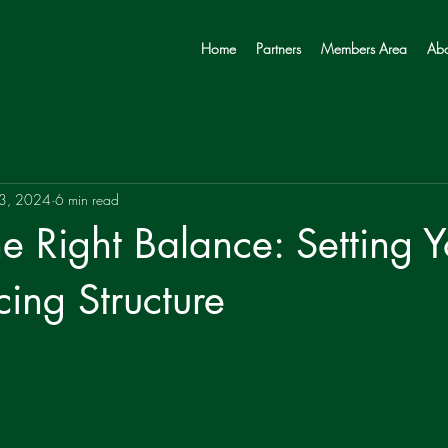
Home
Partners
Members Area
Abo
 3, 2024
6 min read
he Right Balance: Setting Y
cing Structure