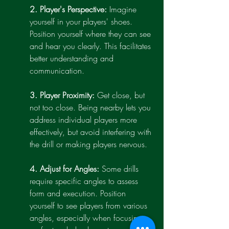
2. Player's Perspective:
 Imagine 
yourself in your players' shoes. 
Position yourself where they can see 
and hear you clearly. This facilitates 
better understanding and 
communication.
3. Player Proximity:
 Get close, but 
not too close. Being nearby lets you 
address individual players more 
effectively, but avoid interfering with 
the drill or making players nervous.
4. Adjust for Angles:
 Some drills 
require specific angles to assess 
form and execution. Position 
yourself to see players from various 
angles, especially when focusing 