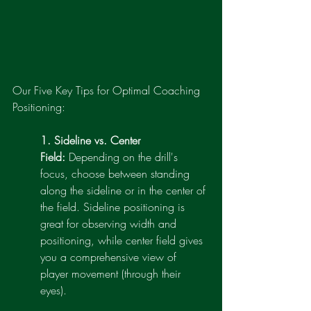
Our Five Key Tips for Optimal Coaching 
Positioning:
1. Sideline vs. Center 
Field:
 Depending on the drill's 
focus, choose between standing 
along the sideline or in the center of 
the field. Sideline positioning is 
great for observing width and 
positioning, while center field gives 
you a comprehensive view of 
player movement (through their 
eyes).