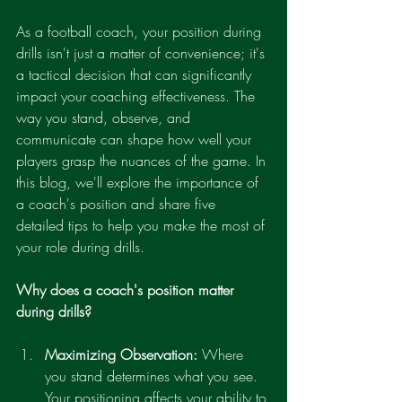
As a football coach, your position during 
drills isn't just a matter of convenience; it's 
a tactical decision that can significantly 
impact your coaching effectiveness. The 
way you stand, observe, and 
communicate can shape how well your 
players grasp the nuances of the game. In 
this blog, we'll explore the importance of 
a coach's position and share five 
detailed tips to help you make the most of 
your role during drills.
Why does a coach's position matter 
during drills?
Maximizing Observation:
 Where 
you stand determines what you see. 
Your positioning affects your ability to 