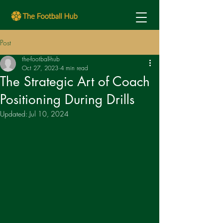
Post
the-football-hub
Oct 27, 2023
4 min read
The Strategic Art of Coach
Positioning During Drills
Updated:
Jul 10, 2024