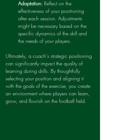
Adaptation:
 Reflect on the 
effectiveness of your positioning 
after each session. Adjustments 
might be necessary based on the 
specific dynamics of the drill and 
the needs of your players.
Ultimately, a coach's strategic positioning 
can significantly impact the quality of 
learning during drills. By thoughtfully 
selecting your position and aligning it 
with the goals of the exercise, you create 
an environment where players can learn, 
grow, and flourish on the football field.