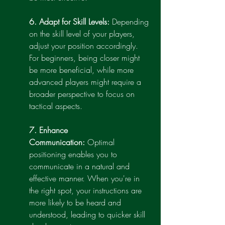
6. Adapt for Skill Levels:
 Depending 
on the skill level of your players, 
adjust your position accordingly. 
For beginners, being closer might 
be more beneficial, while more 
advanced players might require a 
broader perspective to focus on 
tactical aspects.
7. Enhance 
Communication:
 Optimal 
positioning enables you to 
communicate in a natural and 
effective manner. When you're in 
the right spot, your instructions are 
more likely to be heard and 
understood, leading to quicker skill 