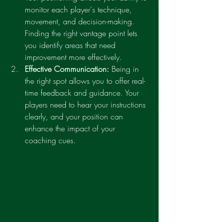
monitor each player's technique, 
movement, and decision-making. 
Finding the right vantage point lets 
you identify areas that need 
improvement more effectively.
Effective Communication:
 Being in 
the right spot allows you to offer real-
time feedback and guidance. Your 
players need to hear your instructions 
clearly, and your position can 
enhance the impact of your 
coaching cues.