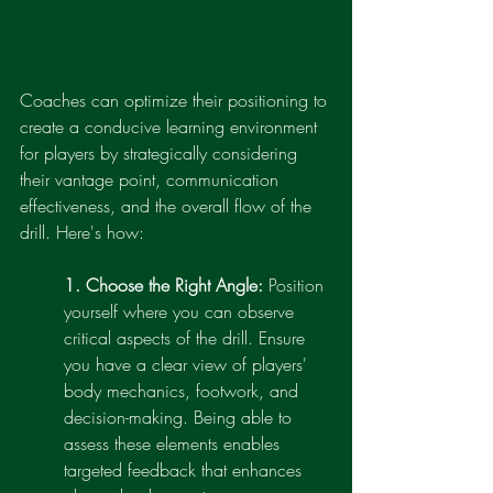
Coaches can optimize their positioning to 
create a conducive learning environment 
for players by strategically considering 
their vantage point, communication 
effectiveness, and the overall flow of the 
drill. Here's how:
1. Choose the Right Angle:
 Position 
yourself where you can observe 
critical aspects of the drill. Ensure 
you have a clear view of players' 
body mechanics, footwork, and 
decision-making. Being able to 
assess these elements enables 
targeted feedback that enhances 