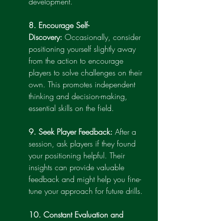
development.
8. Encourage Self-
Discovery:
 Occasionally, consider 
positioning yourself slightly away 
from the action to encourage 
players to solve challenges on their 
own. This promotes independent 
thinking and decision-making, 
essential skills on the field.
9. Seek Player Feedback:
 After a 
session, ask players if they found 
your positioning helpful. Their 
insights can provide valuable 
feedback and might help you fine-
tune your approach for future drills.
10. Constant Evaluation and 