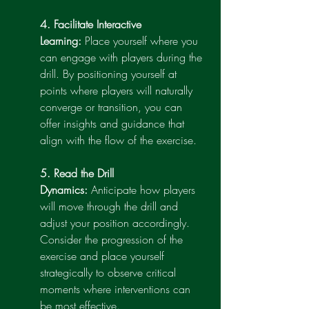
4. Facilitate Interactive 
Learning:
 Place yourself where you 
can engage with players during the 
drill. By positioning yourself at 
points where players will naturally 
converge or transition, you can 
offer insights and guidance that 
align with the flow of the exercise.
5. Read the Drill 
Dynamics:
 Anticipate how players 
will move through the drill and 
adjust your position accordingly. 
Consider the progression of the 
exercise and place yourself 
strategically to observe critical 
moments where interventions can 
be most effective.