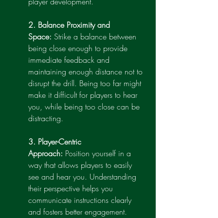
player development.
2. Balance Proximity and 
Space:
 Strike a balance between 
being close enough to provide 
immediate feedback and 
maintaining enough distance not to 
disrupt the drill. Being too far might 
make it difficult for players to hear 
you, while being too close can be 
distracting.
3. Player-Centric 
Approach:
 Position yourself in a 
way that allows players to easily 
see and hear you. Understanding 
their perspective helps you 
communicate instructions clearly 
and fosters better engagement.