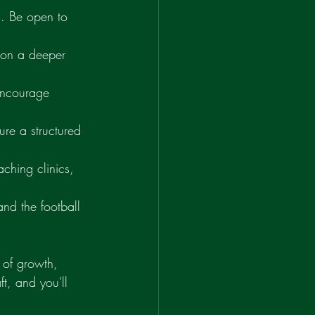
g. Be open to 
 on a deeper 
 encourage 
ure a structured 
ching clinics, 
and the football 
 of growth, 
t, and you'll 