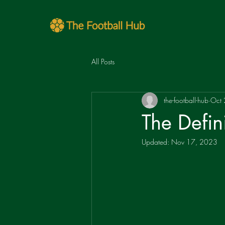
All Posts
the-football-hub
Oct
The Defin
Updated:
Nov 17, 2023