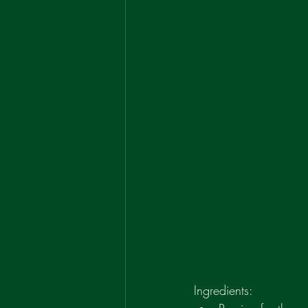
Ingredients: