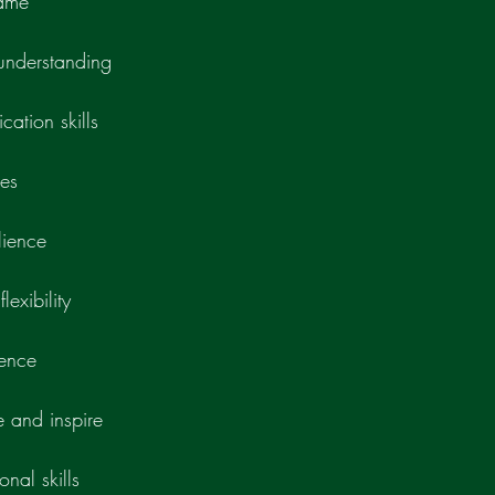
game
nderstanding
cation skills
ies
lience
lexibility
gence
e and inspire
nal skills