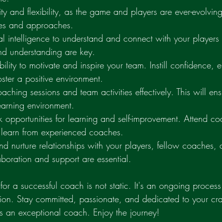
ity and flexibility, as the game and players are ever-evolvin
gies and approaches.
al intelligence to understand and connect with your players
nd understanding are key.
bility to motivate and inspire your team. Instill confidence,
ster a positive environment.
ching sessions and team activities effectively. This will ens
earning environment.
 opportunities for learning and self-improvement. Attend coa
learn from experienced coaches.
 and nurture relationships with your players, fellow coaches, 
boration and support are essential.
or a successful coach is not static. It's an ongoing process
ion. Stay committed, passionate, and dedicated to your craf
s an exceptional coach. Enjoy the journey!