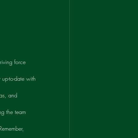
riving force 
up-to-date with 
eas, and 
ng the team 
 Remember, 