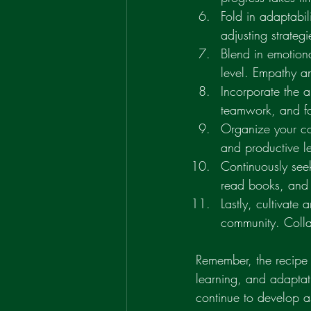
Fold in adaptabil
adjusting strate
Blend in emotion
level. Empathy a
Incorporate the a
teamwork, and fo
Organize your coa
and productive l
Continuously seek
read books, and 
Lastly, cultivate
community. Colla
Remember, the recipe f
learning, and adaptat
continue to develop a