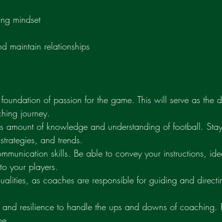
ing mindset
and maintain relationships
d foundation of passion for the game. This will serve as the d
hing journey.
s amount of knowledge and understanding of football. Stay 
, strategies, and trends.
 communication skills. Be able to convey your instructions, id
to your players.
alities, as coaches are responsible for guiding and directi
e and resilience to handle the ups and downs of coaching.
me.