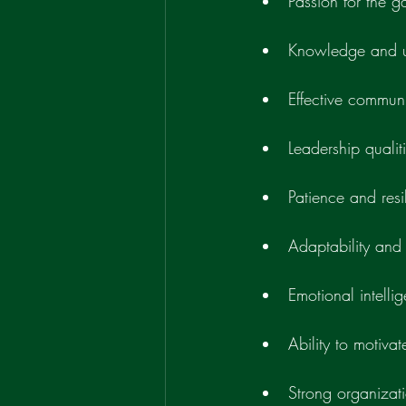
Passion for the 
Knowledge and u
Effective communi
Leadership qualit
Patience and resi
Adaptability and f
Emotional intelli
Ability to motivat
Strong organizatio