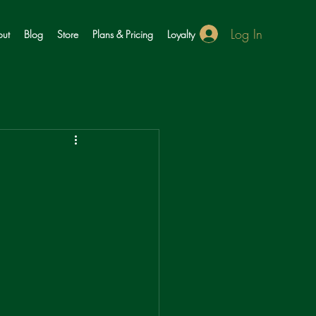
Log In
ut
Blog
Store
Plans & Pricing
Loyalty