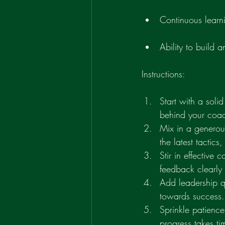
Continuous learn
Ability to build 
Instructions:
Start with a soli
behind your coac
Mix in a generou
the latest tactics
Stir in effective
feedback clearly 
Add leadership qu
towards success.
Sprinkle patienc
progress takes ti