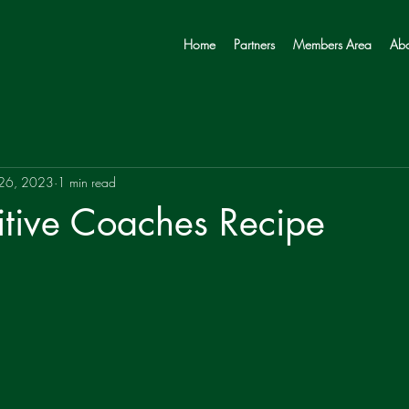
Home
Partners
Members Area
Abo
 26, 2023
1 min read
itive Coaches Recipe