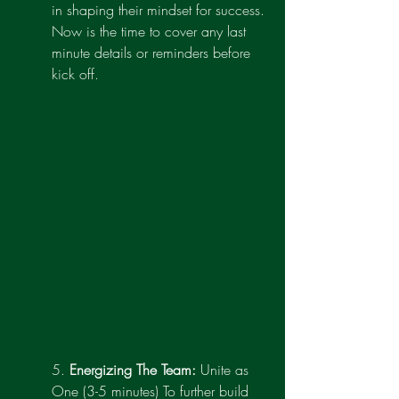
in shaping their mindset for success. 
Now is the time to cover any last 
minute details or reminders before 
kick off.
5. 
Energizing The Team:
 Unite as 
One (3-5 minutes) To further build 