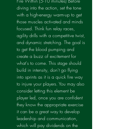
Fire Within (5-10 minutes) Before 
diving into the action, set the tone 
with a high-energy warm-up to get 
those muscles activated and minds 
focused. Think fun relay races, 
agility drills with a competitive twist, 
and dynamic stretching. The goal is 
to get the blood pumping and 
create a buzz of excitement for 
what's to come. This stage should 
build in intensity, don't go flying 
into sprints as it is a quick fire way 
to injure your players. You may also 
consider letting this element be 
player led, once you are confident 
they know the appropriate exercise 
it can be a great way to develop 
leadership and communication, 
which will pay dividends on the 