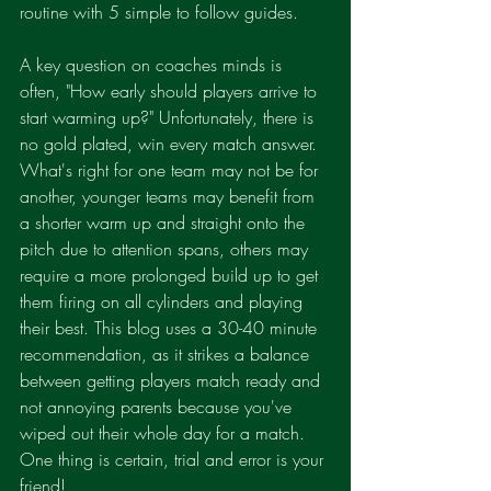
routine with 5 simple to follow guides.
A key question on coaches minds is 
often, "How early should players arrive to 
start warming up?" Unfortunately, there is 
no gold plated, win every match answer. 
What's right for one team may not be for 
another, younger teams may benefit from 
a shorter warm up and straight onto the 
pitch due to attention spans, others may 
require a more prolonged build up to get 
them firing on all cylinders and playing 
their best. This blog uses a 30-40 minute 
recommendation, as it strikes a balance 
between getting players match ready and 
not annoying parents because you've 
wiped out their whole day for a match. 
One thing is certain, trial and error is your 
friend!