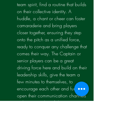
team spirit, find a routine that builds 
on their collective identity. A 
huddle, a chant or cheer can foster 
camaraderie and bring players 
closer together, ensuring they step 
onto the pitch as a unified force, 
ready to conquer any challenge that 
comes their way. The Captain or 
senior players can be a great 
driving force here and build on their 
leadership skills, give the team a 
few minutes to themselves, to 
encourage each other and further 
open their communication channels 
with increased confidence.