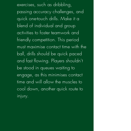
exercises, such as dribbling, 
passing accuracy challenges, and 
quick one-touch drills. Make it a 
blend of individual and group 
activities to foster teamwork and 
friendly competition. This period 
must maximise contact time with the 
ball, drills should be quick paced 
and fast flowing. Players shouldn't 
be stood in queues waiting to 
engage, as this minimises contact 
time and will allow the muscles to 
cool down, another quick route to 
injury.