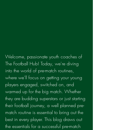
Welcome, passionate youth coaches of 
The Football Hub! Today, we're diving 
into the world of pre-match routines, 
where we'll focus on getting your young 
players engaged, switched on, and 
warmed up for the big match. Whether 
they are budding superstars or just starting 
their football journey, a well planned pre-
match routine is essential to bring out the 
best in every player. This blog draws out 
the essentials for a successful pre-match 