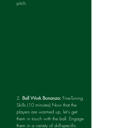
pitch.
2. 
Ball Work Bonanza:
 Fine-Tuning 
Skills (10 minutes) Now that the 
players are warmed up, let's get 
them in touch with the ball. Engage 
them in a variety of skill-specific 