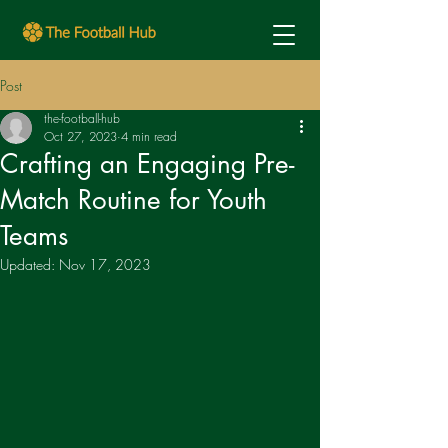
Post
the-football-hub
Oct 27, 2023
4 min read
Crafting an Engaging Pre-
Match Routine for Youth
Teams
Updated:
Nov 17, 2023