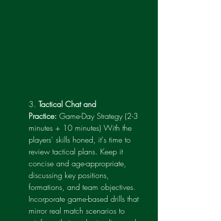
3. 
Tactical Chat and 
Practice:
 Game-Day Strategy (2-3 
minutes + 10 minutes) With the 
players' skills honed, it's time to 
review tactical plans. Keep it 
concise and age-appropriate, 
discussing key positions, 
formations, and team objectives. 
Incorporate game-based drills that 
mirror real match scenarios to 