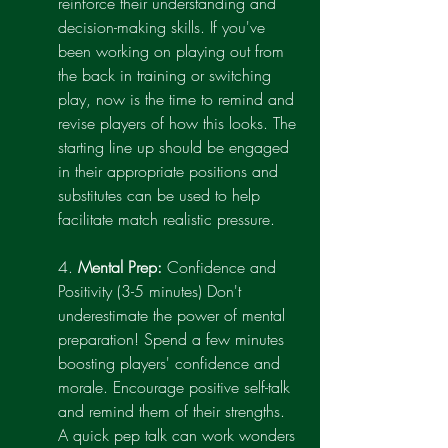
reinforce their understanding and 
decision-making skills. If you've 
been working on playing out from 
the back in training or switching 
play, now is the time to remind and 
revise players of how this looks. The 
starting line up should be engaged 
in their appropriate positions and 
substitutes can be used to help 
facilitate match realistic pressure.
4. 
Mental Prep: 
Confidence and 
Positivity (3-5 minutes) Don't 
underestimate the power of mental 
preparation! Spend a few minutes 
boosting players' confidence and 
morale. Encourage positive self-talk 
and remind them of their strengths. 
A quick pep talk can work wonders 