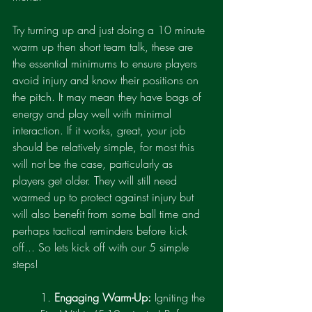
Try turning up and just doing a 10 minute 
warm up then short team talk, these are 
the essential minimums to ensure players 
avoid injury and know their positions on 
the pitch. It may mean they have bags of 
energy and play well with minimal 
interaction. If it works, great, your job 
should be relatively simple, for most this 
will not be the case, particularly as 
players get older. They will still need 
warmed up to protect against injury but 
will also benefit from some ball time and 
perhaps tactical reminders before kick 
off... So lets kick off with our 5 simple 
steps!
1. 
Engaging Warm-Up:
 Igniting the 