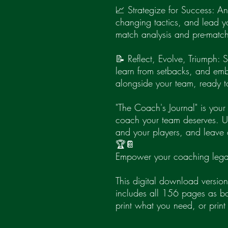
📈 Strategize for Success: A
changing tactics, and lead yo
match analysis and pre-match
📝 Reflect, Evolve, Triumph:
learn from setbacks, and em
alongside your team, ready t
"The Coach's Journal" is you
coach your team deserves. Unl
and your players, and leave 
🏆📔
Empower your coaching lega
This digital download version
includes all 156 pages as 
print what you need, or print 