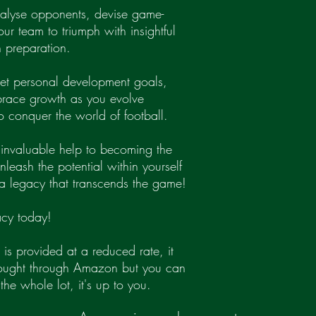
nalyse opponents, devise game-
ur team to triumph with insightful
 preparation.
 Set personal development goals,
brace growth as you evolve
o conquer the world of football.
r invaluable help to becoming the
eash the potential within yourself
a legacy that transcends the game!
cy today!
 is provided at a reduced rate, it
bought through Amazon but you can
the whole lot, it's up to you.