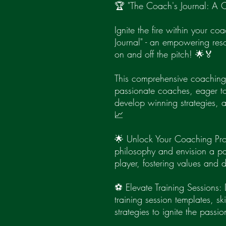
🏆 "The Coach's Journal: A C
Ignite the fire within your c
Journal" - an empowering res
on and off the pitch! 🌟🏅
This comprehensive coaching 
passionate coaches, eager to 
develop winning strategies, a
📈
🌟 Unlock Your Coaching Pro
philosophy and envision a pat
player, fostering values and
⚽ Elevate Training Sessions: 
training session templates, skil
strategies to ignite the passi