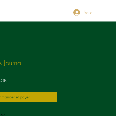
Se connecter
ut
Blog
Store
Plans & Pricing
Loyalty
 Journal
Prix
£GB
promotionnel
mander et payer