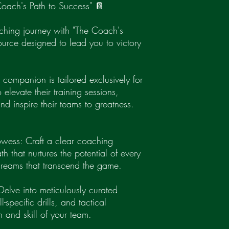
oach's Path to Success" 📔
oaching journey with "The Coach's
ource designed to lead you to victory
companion is tailored exclusively for
elevate their training sessions,
nd inspire their teams to greatness.
wess: Craft a clear coaching
h that nurtures the potential of every
 dreams that transcend the game.
Delve into meticulously curated
l-specific drills, and tactical
on and skill of your team.